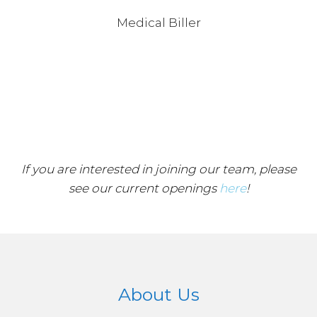
Medical Biller
If you are interested in joining our team, please
see our current openings
here
!
About Us