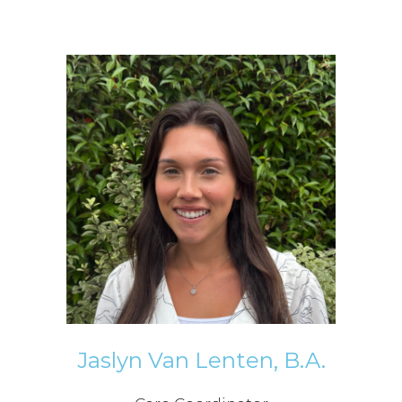
Jaslyn Van Lenten, B.A.