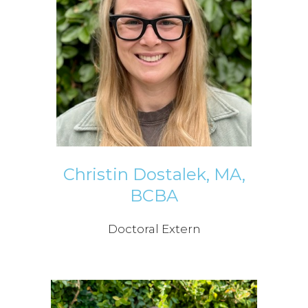
Christin Dostalek, MA,
BCBA
Doctoral Extern