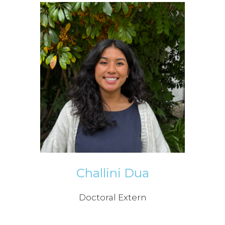
Challini Dua
Doctoral Extern