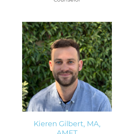
Kieren Gilbert, MA,
AMFT