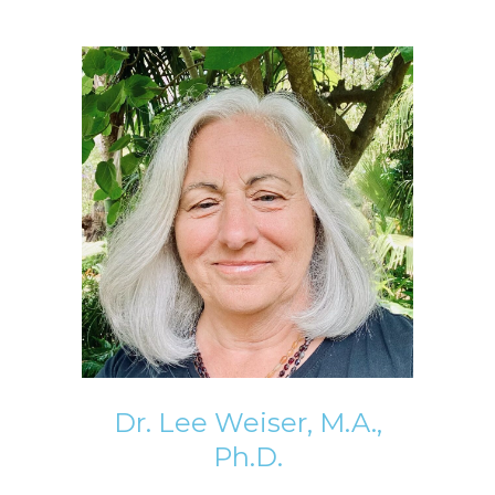
Dr. Lee Weiser, M.A.,
Ph.D.