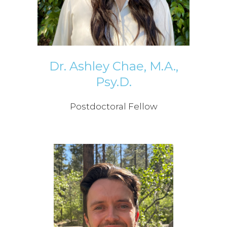
Dr. Ashley Chae, M.A.,
Psy.D.
Postdoctoral Fellow