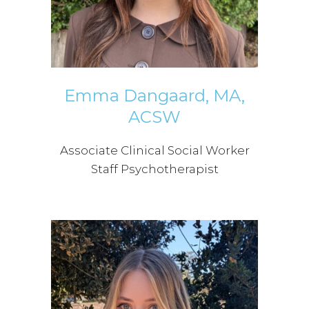
Emma Dangaard, MA,
ACSW
Associate Clinical Social Worker
Staff Psychotherapist