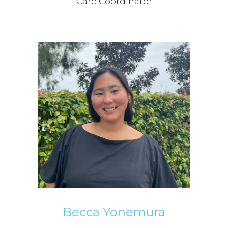
Care Coordinator
Becca Yonemura