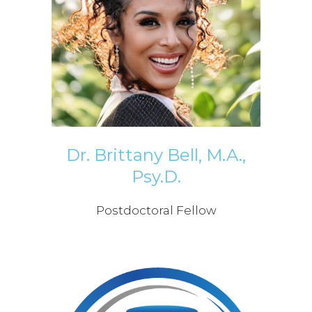
Dr. Brittany Bell, M.A.,
Psy.D.
Postdoctoral Fellow