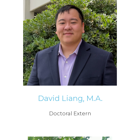
David Liang, M.A.
Doctoral Extern