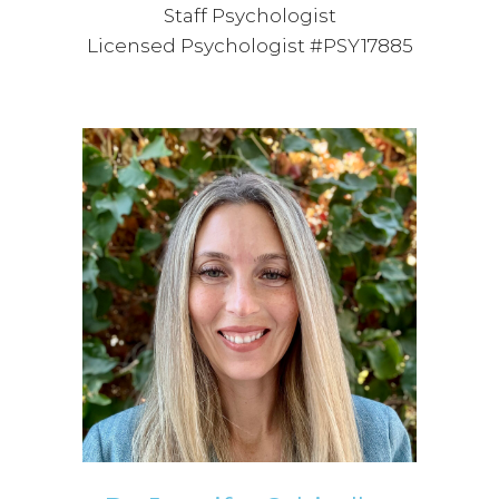
Staff Psychologist
Licensed Psychologist #PSY17885