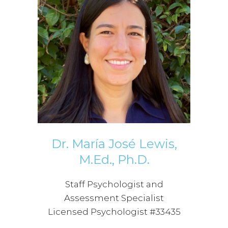
Dr. María José Lewis,
M.Ed., Ph.D.
Staff Psychologist and
Assessment Specialist
Licensed Psychologist #33435