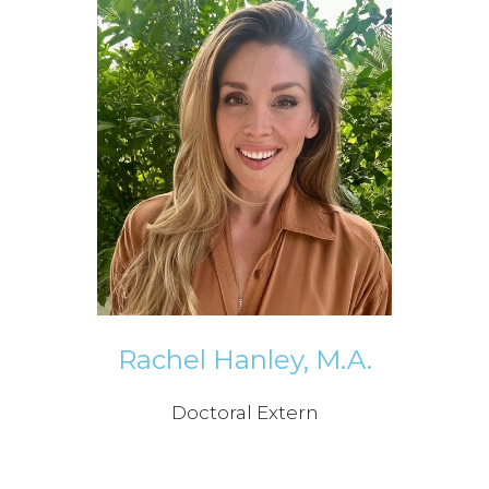
Rachel Hanley, M.A.
Doctoral Extern