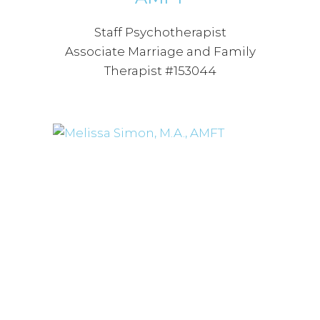
Staff Psychotherapist
Associate Marriage and Family
Therapist #153044