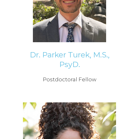
Dr. Parker Turek, M.S.,
PsyD.
Postdoctoral Fellow