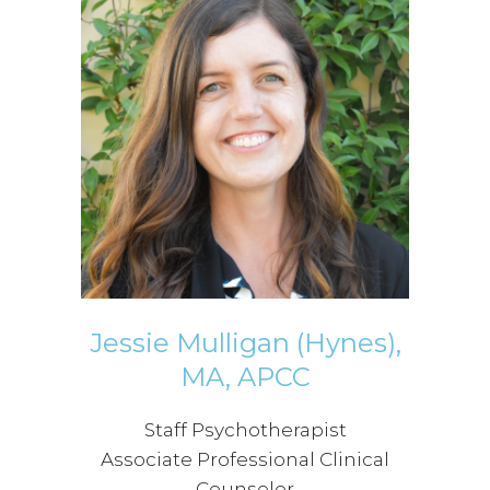
Jessie Mulligan (Hynes),
MA, APCC
Staff Psychotherapist
Associate Professional Clinical
Counselor