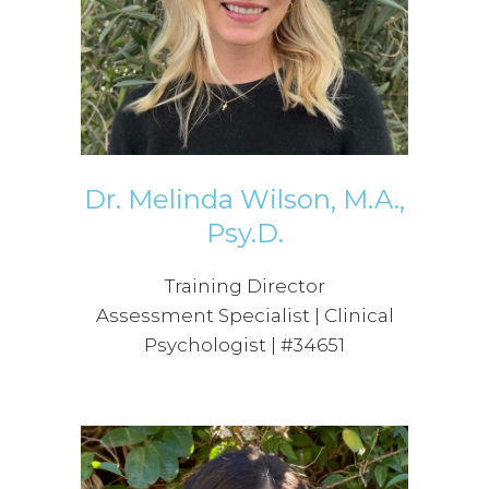
Dr. Melinda Wilson, M.A.,
Psy.D.
Training Director
Assessment Specialist | Clinical
Psychologist | #34651