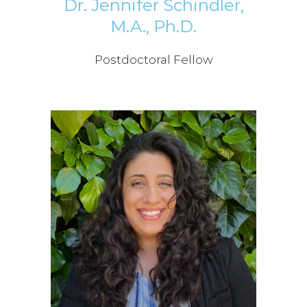
Dr. Jennifer Schindler,
M.A., Ph.D.
Postdoctoral Fellow