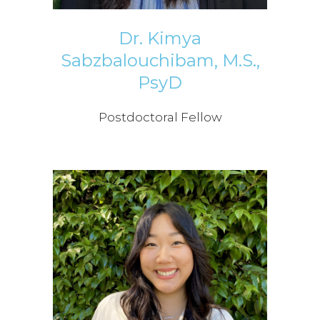
Dr. Kimya
Sabzbalouchibam, M.S.,
PsyD
Postdoctoral Fellow