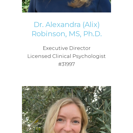
Dr. Alexandra (Alix)
Robinson, MS, Ph.D.
Executive Director
Licensed Clinical Psychologist
#31997