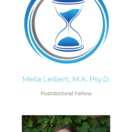
Melia Leibert, M.A. Psy.D.
Postdoctoral Fellow