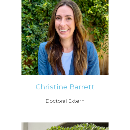
Christine Barrett
Doctoral Extern