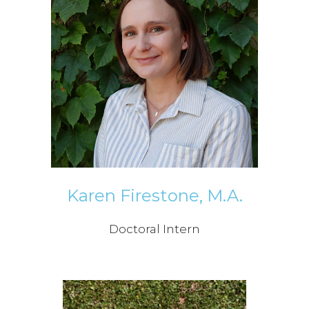
Karen Firestone, M.A.
Doctoral Intern