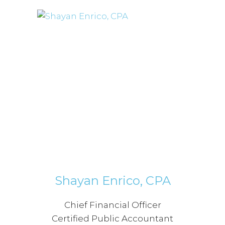
Shayan Enrico, CPA
Chief Financial Officer
Certified Public Accountant