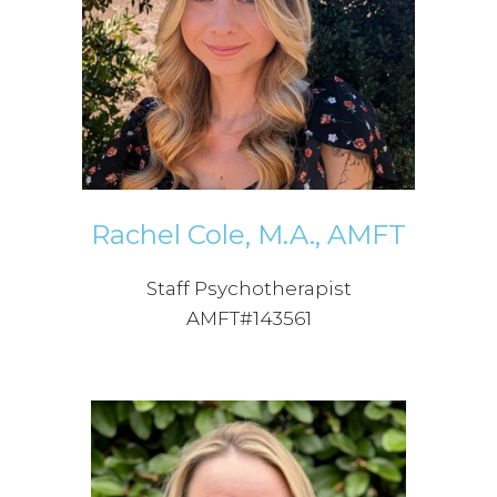
Rachel Cole, M.A., AMFT
Staff Psychotherapist
AMFT#143561