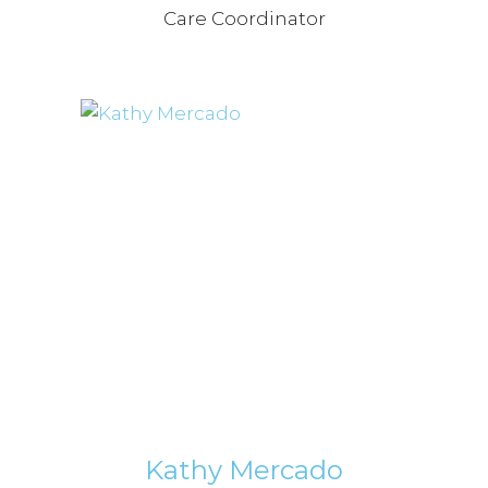
Care Coordinator
Kathy Mercado