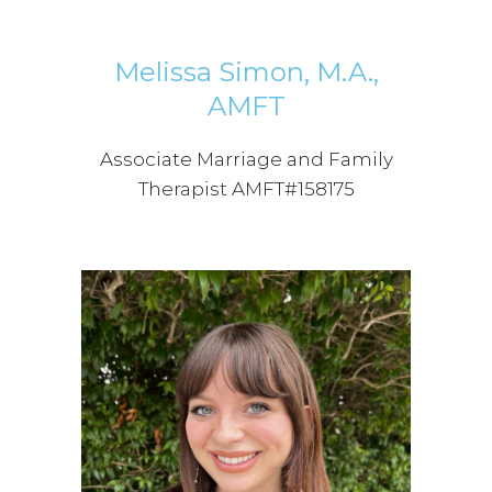
Melissa Simon, M.A.,
AMFT
Associate Marriage and Family
Therapist AMFT#158175