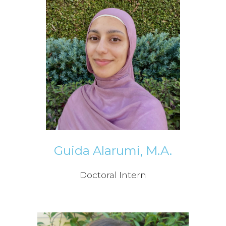
Guida Alarumi, M.A.
Doctoral Intern