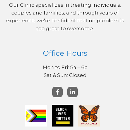
Our Clinic specializes in treating individuals,
couples and families, and through years of
experience, we’re confident that no problem is
too great to overcome.
Office Hours
Mon to Fri: 8a – 6p
Sat & ​Sun: Closed