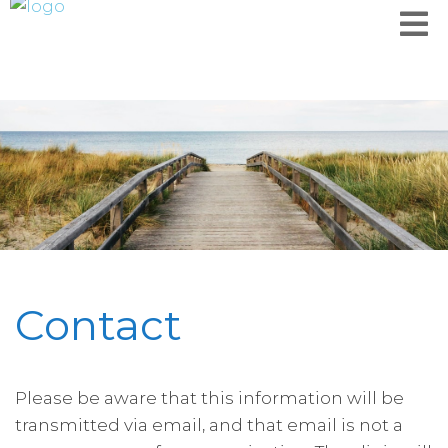
Contact
Please be aware that this information will be
transmitted via email, and that email is not a