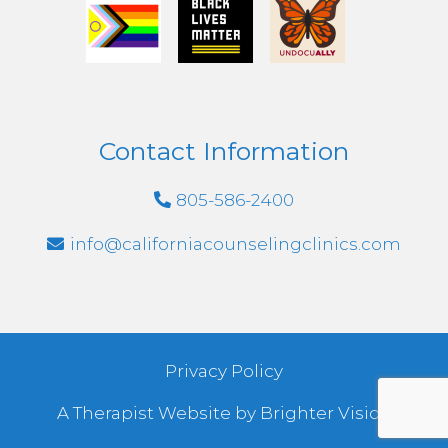
Contact Information
805-586-2400
info@californiacounselingclinics.com
Privacy Policy
A Therapist Website by
Brighter Vision