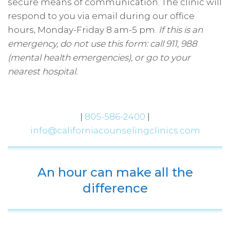
secure means of communication. The clinic will
respond to you via email during our office
hours, Monday-Friday 8 am-5 pm.
​If this is an
emergency, do not use this form: call 911, 988
(mental health emergencies), or go to your
nearest hospital.
|
805-586-2400
|
info@californiacounselingclinics.com
An hour can make all the
difference