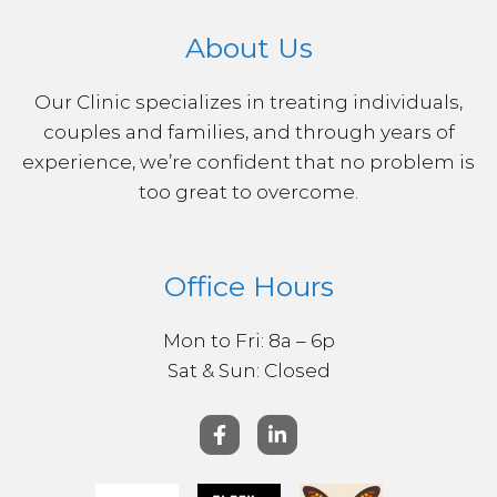
About Us
Our Clinic specializes in treating individuals,
couples and families, and through years of
experience, we’re confident that no problem is
too great to overcome.
Office Hours
Mon to Fri: 8a – 6p
Sat & ​Sun: Closed