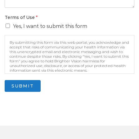
Terms of Use
*
Yes, I want to submit this form
By submitting this form via this web portal, you acknowledge and
accept that risks of communicating your health information via
this unencrypted email and electronic messaging and wish to
continue despite those risks. By clicking "Yes, I want to submit this
form" you agree to hold Brighter Vision harmless for
unauthorized use, disclosure, or access of your protected health
information sent via this electronic means.
SUBMIT