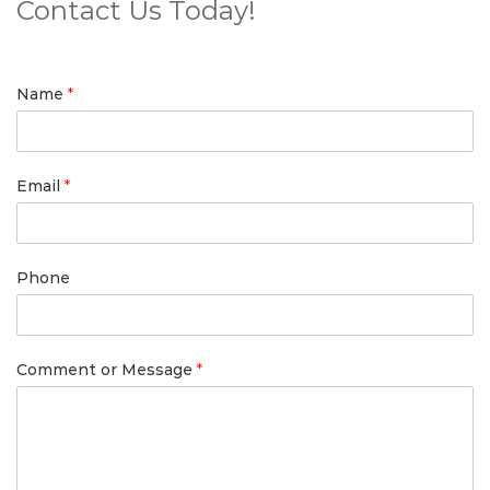
Contact Us Today!
Name
*
Email
*
Phone
Comment or Message
*