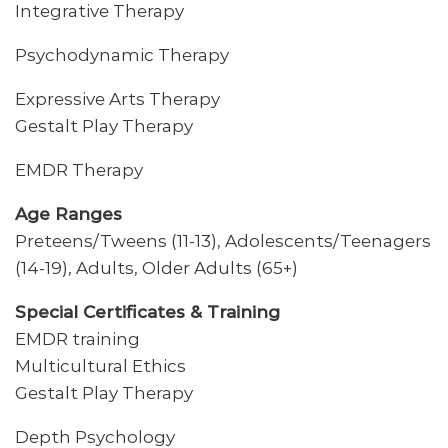
Integrative Therapy
Psychodynamic Therapy
Expressive Arts Therapy
Gestalt Play Therapy
EMDR Therapy
Age Ranges
Preteens/Tweens (11-13), Adolescents/Teenagers
(14-19), Adults, Older Adults (65+)
Special Certificates & Training
EMDR training
Multicultural Ethics
Gestalt Play Therapy
Depth Psychology