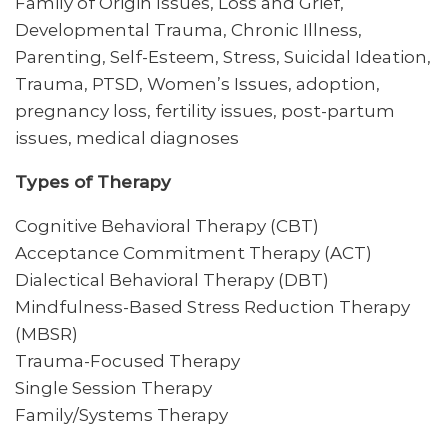
Family of Origin Issues, Loss and Grief,
Developmental Trauma, Chronic Illness,
Parenting, Self-Esteem, Stress, Suicidal Ideation,
Trauma, PTSD, Women’s Issues, adoption,
pregnancy loss, fertility issues, post-partum
issues, medical diagnoses
Types of Therapy
Cognitive Behavioral Therapy (CBT)
Acceptance Commitment Therapy (ACT)
Dialectical Behavioral Therapy (DBT)
Mindfulness-Based Stress Reduction Therapy
(MBSR)
Trauma-Focused Therapy
Single Session Therapy
Family/Systems Therapy