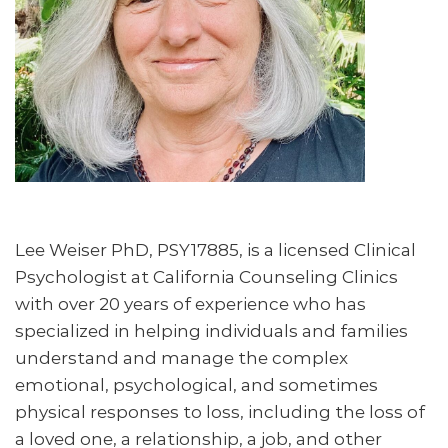
Lee Weiser PhD, PSY17885, is a licensed Clinical
Psychologist at California Counseling Clinics
with over 20 years of experience who has
specialized in helping individuals and families
understand and manage the complex
emotional, psychological, and sometimes
physical responses to loss, including the loss of
a loved one, a relationship, a job, and other