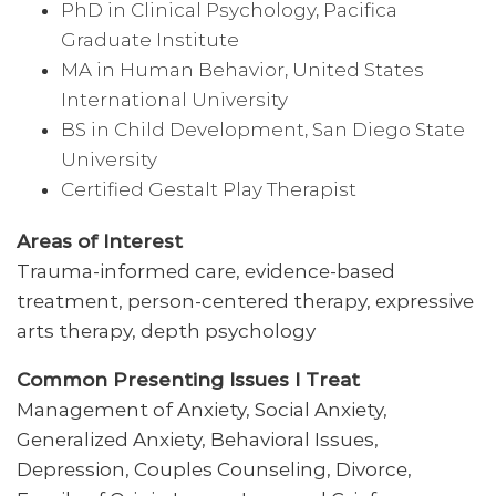
PhD in Clinical Psychology, Pacifica
Graduate Institute
MA in Human Behavior, United States
International University
BS in Child Development, San Diego State
University
Certified Gestalt Play Therapist
Areas of Interest
Trauma-informed care, evidence-based
treatment, person-centered therapy, expressive
arts therapy, depth psychology
Common Presenting Issues I Treat
Management of Anxiety, Social Anxiety,
Generalized Anxiety, Behavioral Issues,
Depression, Couples Counseling, Divorce,