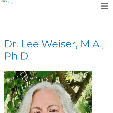
Dr. Lee Weiser, M.A.,
Ph.D.