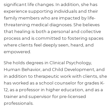
significant life changes. In addition, she has
experience supporting individuals and their
family members who are impacted by life-
threatening medical diagnoses. She believes
that healing is both a personal and collective
process and is committed to fostering spaces
where clients feel deeply seen, heard, and
empowered.
She holds degrees in Clinical Psychology,
Human Behavior, and Child Development, and
in addition to therapeutic work with clients, she
has worked as a school counselor for grades K-
12, as a professor in higher education, and as a
trainer and supervisor for pre-licensed
professionals.