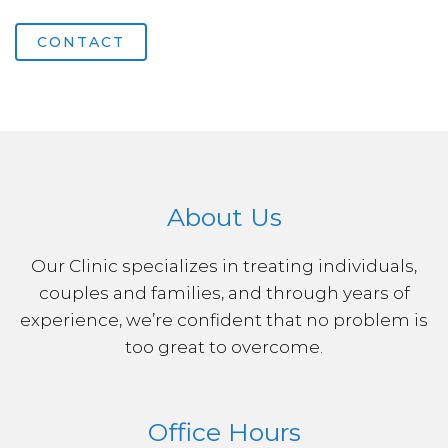
CONTACT
About Us
Our Clinic specializes in treating individuals,
couples and families, and through years of
experience, we’re confident that no problem is
too great to overcome.
Office Hours