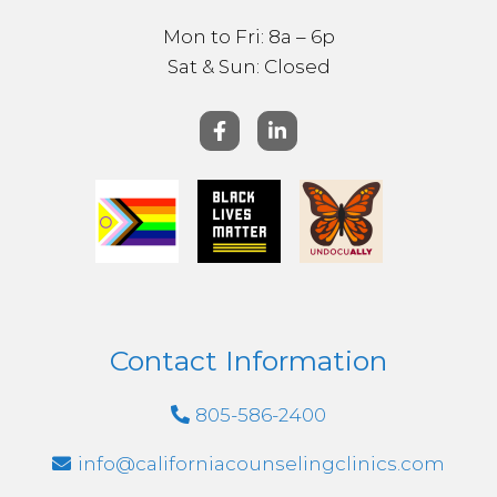
Mon to Fri: 8a – 6p
Sat & ​Sun: Closed
Contact Information
805-586-2400
info@californiacounselingclinics.com