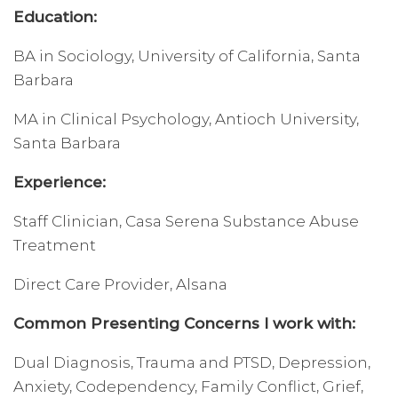
Education:
BA in Sociology, University of California, Santa
Barbara
MA in Clinical Psychology, Antioch University,
Santa Barbara
Experience:
Staff Clinician, Casa Serena Substance Abuse
Treatment
Direct Care Provider, Alsana
Common Presenting Concerns I work with:
Dual Diagnosis, Trauma and PTSD, Depression,
Anxiety, Codependency, Family Conflict, Grief,