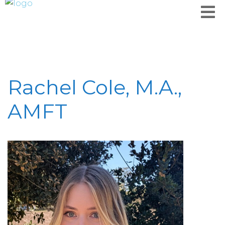
Rachel Cole, M.A.,
AMFT