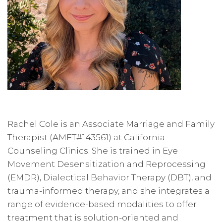
Rachel Cole is an Associate Marriage and Family
Therapist (AMFT#143561) at California
Counseling Clinics. She is trained in Eye
Movement Desensitization and Reprocessing
(EMDR), Dialectical Behavior Therapy (DBT), and
trauma-informed therapy, and she integrates a
range of evidence-based modalities to offer
treatment that is solution-oriented and