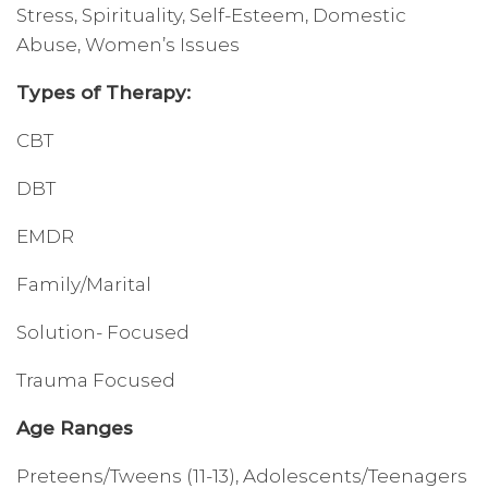
Stress, Spirituality, Self-Esteem, Domestic
Abuse, Women’s Issues
Types of Therapy:
CBT
DBT
EMDR
Family/Marital
Solution- Focused
Trauma Focused
Age Ranges
Preteens/Tweens (11-13), Adolescents/Teenagers