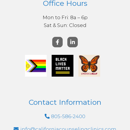
Office Hours
Mon to Fri: 8a – 6p
Sat & ​Sun: Closed
Contact Information
805-586-2400
info@californiacounselingclinics.com