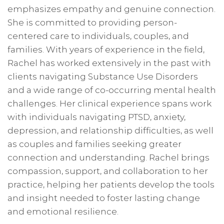
emphasizes empathy and genuine connection.
She is committed to providing person-
centered care to individuals, couples, and
families. With years of experience in the field,
Rachel has worked extensively in the past with
clients navigating Substance Use Disorders
and a wide range of co-occurring mental health
challenges. Her clinical experience spans work
with individuals navigating PTSD, anxiety,
depression, and relationship difficulties, as well
as couples and families seeking greater
connection and understanding. Rachel brings
compassion, support, and collaboration to her
practice, helping her patients develop the tools
and insight needed to foster lasting change
and emotional resilience.