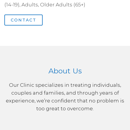
(14-19), Adults, Older Adults (65+)
CONTACT
About Us
Our Clinic specializes in treating individuals,
couples and families, and through years of
experience, we’re confident that no problem is
too great to overcome.