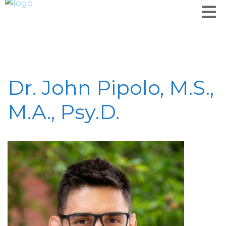
Dr. John Pipolo, M.S.,
M.A., Psy.D.