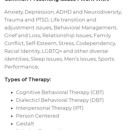
Anxiety, Depression, ADHD and Neurodiversity,
Trauma and PTSD, Life transition and
adjustment issues, Behavioral Management,
Grief and Loss, Relationship Issues, Family
Conflict, Self-Esteem, Stress, Codependency,
Racial Identity, LGBTQ+ and other diverse
identities, Sleep Issues, Men’s Issues, Sports
Performance,
Types of Therapy:
Cognitive Behavioral Therapy (CBT)
Dialecticl Behavioral Therapy (DBT)
Interpersonal Therapy (IPT)
Person Centered
Gestalt