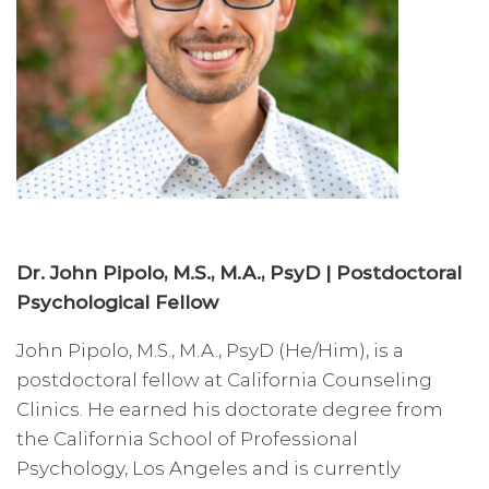
Dr. John Pipolo, M.S., M.A., PsyD | Postdoctoral
Psychological Fellow
John Pipolo, M.S., M.A., PsyD (He/Him), is a
postdoctoral fellow at California Counseling
Clinics. He earned his doctorate degree from
the California School of Professional
Psychology, Los Angeles and is currently