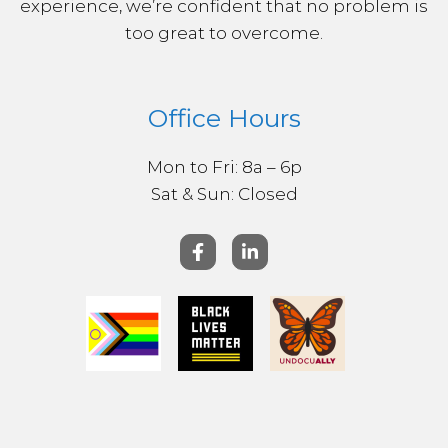
experience, we’re confident that no problem is
too great to overcome.
Office Hours
Mon to Fri: 8a – 6p
Sat & ​Sun: Closed