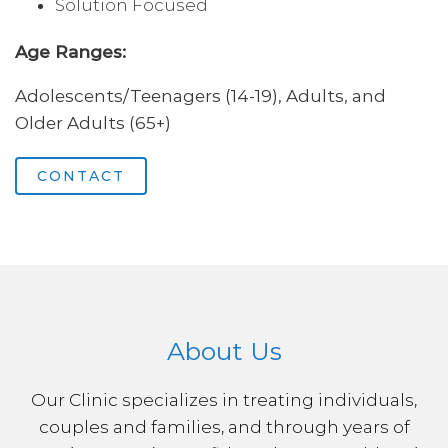
Solution Focused
Age Ranges:
Adolescents/Teenagers (14-19), Adults, and
Older Adults (65+)
CONTACT
About Us
Our Clinic specializes in treating individuals,
couples and families, and through years of