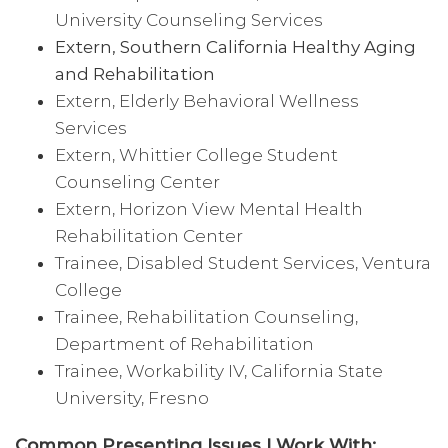
University Counseling Services
Extern, Southern California Healthy Aging
and Rehabilitation
Extern, Elderly Behavioral Wellness
Services
Extern, Whittier College Student
Counseling Center
Extern, Horizon View Mental Health
Rehabilitation Center
Trainee, Disabled Student Services, Ventura
College
Trainee, Rehabilitation Counseling,
Department of Rehabilitation
Trainee, Workability IV, California State
University, Fresno
Common Presenting Issues I Work With: