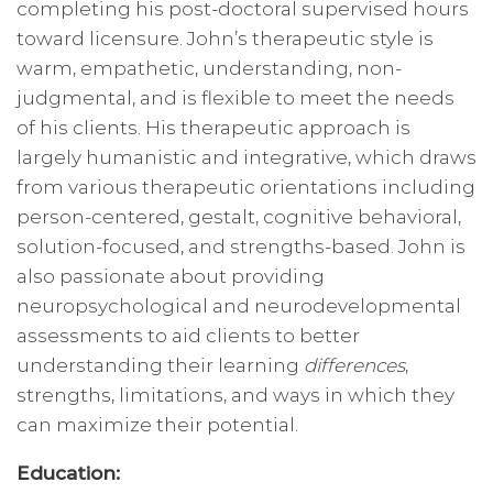
completing his post-doctoral supervised hours
toward licensure. John’s therapeutic style is
warm, empathetic, understanding, non-
judgmental, and is flexible to meet the needs
of his clients. His therapeutic approach is
largely humanistic and integrative, which draws
from various therapeutic orientations including
person-centered, gestalt, cognitive behavioral,
solution-focused, and strengths-based. John is
also passionate about providing
neuropsychological and neurodevelopmental
assessments to aid clients to better
understanding their learning
differences
,
strengths, limitations, and ways in which they
can maximize their potential.
Education: