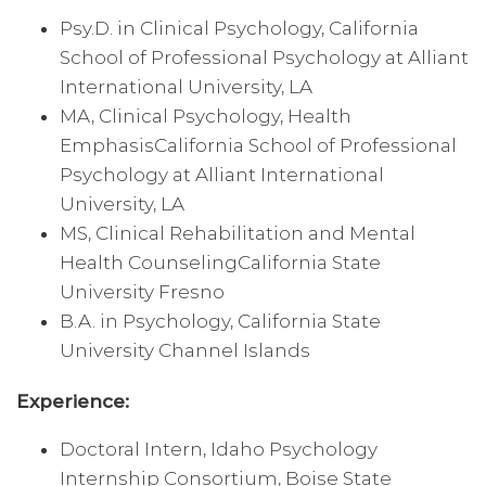
Psy.D. in Clinical Psychology, California
School of Professional Psychology at Alliant
International University, LA
MA, Clinical Psychology, Health
EmphasisCalifornia School of Professional
Psychology at Alliant International
University, LA
MS, Clinical Rehabilitation and Mental
Health CounselingCalifornia State
University Fresno
B.A. in Psychology, California State
University Channel Islands
Experience:
Doctoral Intern, Idaho Psychology
Internship Consortium, Boise State